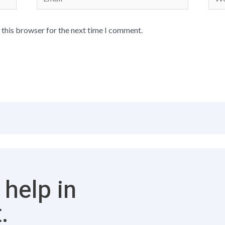
 this browser for the next time I comment.
 help in
.