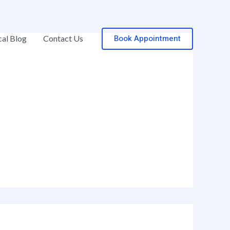
Book Appointment
al Blog
Contact Us