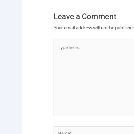
Leave a Comment
Your email address will not be published