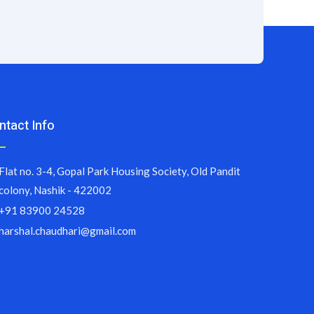
ntact Info
Flat no. 3-4, Gopal Park Housing Society, Old Pandit
colony, Nashik - 422002
+91 83900 24528
harshal.chaudhari@gmail.com