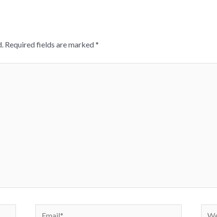
.
Required fields are marked
*