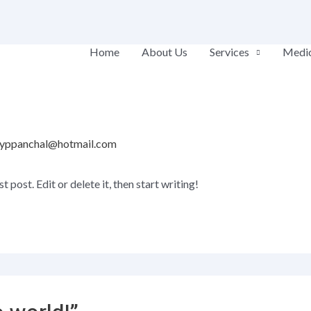
Home
About Us
Services
Medic
yppanchal@hotmail.com
post. Edit or delete it, then start writing!