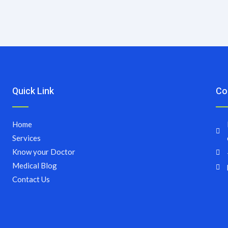
Quick Link
Co
Home
Services
Know your Doctor
Medical Blog
Contact Us