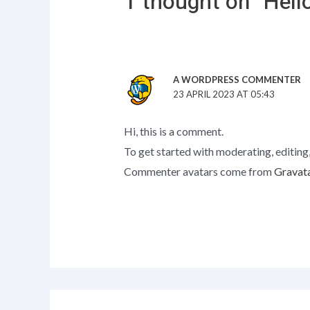
1 thought on “Hello
A WORDPRESS COMMENTER
23 APRIL 2023 AT 05:43
Hi, this is a comment.
To get started with moderating, editing
Commenter avatars come from
Gravat