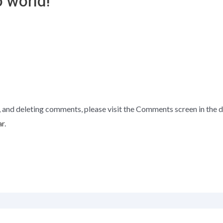
 world!”
, and deleting comments, please visit the Comments screen in the 
ar
.