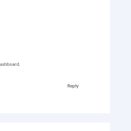
dashboard.
Reply