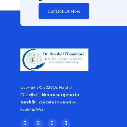
Contact Us Now
Copyright © 2026 Dr. Harshal
Chaudhari | 𝗡𝗲𝘂𝗿𝗼𝘀𝘂𝗿𝗴𝗲𝗼𝗻 𝗶𝗻
𝗡𝗮𝘀𝗵𝗶𝗸 | Website Powered by
Evolving Web