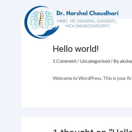
Hello world!
1 Comment
/
Uncategorised
/ By
aksha
Welcome to WordPress. This is your first 