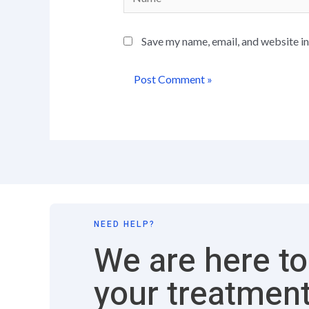
Save my name, email, and website in
NEED HELP?
We are here to
your treatment