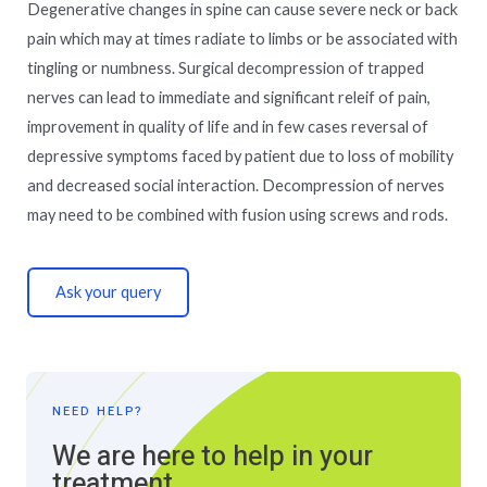
Degenerative changes in spine can cause severe neck or back
pain which may at times radiate to limbs or be associated with
tingling or numbness. Surgical decompression of trapped
nerves can lead to immediate and significant releif of pain,
improvement in quality of life and in few cases reversal of
depressive symptoms faced by patient due to loss of mobility
and decreased social interaction. Decompression of nerves
may need to be combined with fusion using screws and rods.
Ask your query
NEED HELP?
We are here to help in your
treatment.