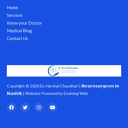
Home
Services
Know your Doctor
Medical Blog
Contact Us
Copyright © 2026 Dr. Harshal Chaudhari | 𝗡𝗲𝘂𝗿𝗼𝘀𝘂𝗿𝗴𝗲𝗼𝗻 𝗶𝗻
𝗡𝗮𝘀𝗵𝗶𝗸 | Website Powered by Evolving Web