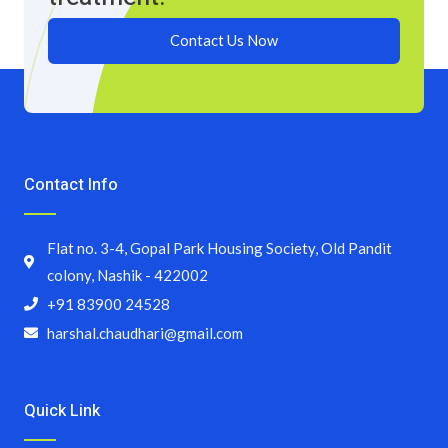
Contact Us Now
Contact Info
Flat no. 3-4, Gopal Park Housing Society, Old Pandit
colony, Nashik - 422002
+91 83900 24528
harshal.chaudhari@gmail.com
Quick Link