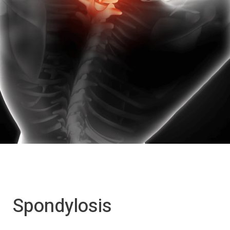
Spondylosis