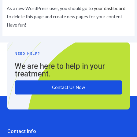
As a new WordPress user, you should go to
your dashboard
to delete this page and create new pages for your content.
Have fun!
NEED HELP?
We are here to help in your
treatment.
Contact Us Now
Contact Info