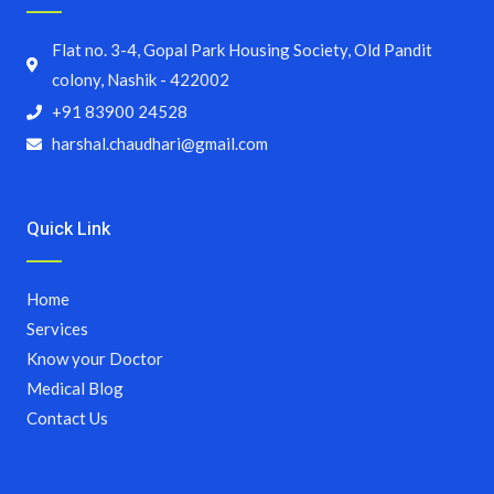
Flat no. 3-4, Gopal Park Housing Society, Old Pandit
colony, Nashik - 422002
+91 83900 24528
harshal.chaudhari@gmail.com
Quick Link
Home
Services
Know your Doctor
Medical Blog
Contact Us