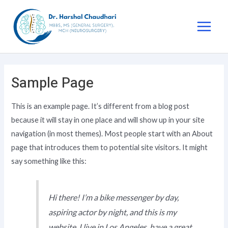
Sample Page
This is an example page. It’s different from a blog post
because it will stay in one place and will show up in your site
navigation (in most themes). Most people start with an About
page that introduces them to potential site visitors. It might
say something like this:
Hi there! I’m a bike messenger by day,
aspiring actor by night, and this is my
website. I live in Los Angeles, have a great