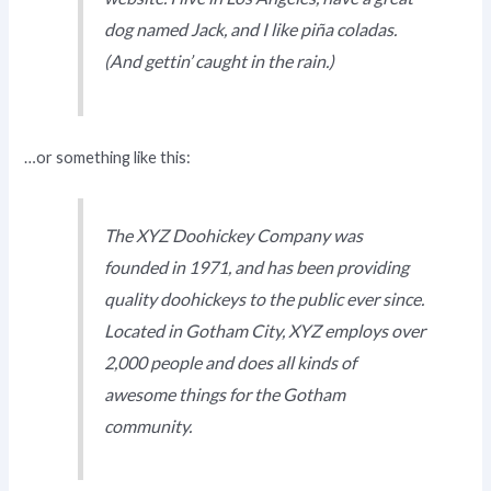
dog named Jack, and I like piña coladas.
(And gettin’ caught in the rain.)
…or something like this:
The XYZ Doohickey Company was
founded in 1971, and has been providing
quality doohickeys to the public ever since.
Located in Gotham City, XYZ employs over
2,000 people and does all kinds of
awesome things for the Gotham
community.